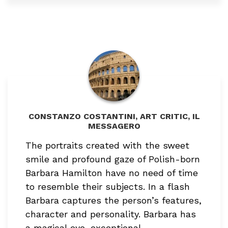
CONSTANZO COSTANTINI, ART CRITIC, IL
MESSAGERO
The portraits created with the sweet
smile and profound gaze of Polish-born
Barbara Hamilton have no need of time
to resemble their subjects. In a flash
Barbara captures the person’s features,
character and personality. Barbara has
a magical eye, exceptional