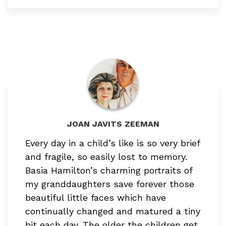
JOAN JAVITS ZEEMAN
Every day in a child’s like is so very brief
and fragile,
so easily lost to memory.
Basia Hamilton’s charming portraits of
my granddaughters save forever those
beautiful little faces which have
continually changed and matured a tiny
bit each day. The older the children get,