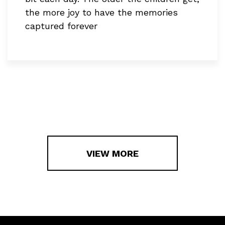
the more joy to have the memories
captured forever
VIEW MORE