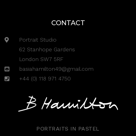
CONTACT
Portrait Studio
62 Stanhope Gardens
London SW7 5RF
basiahamilton49@gmail.com
+44 (0) 118 971 4750
PORTRAITS IN PASTEL