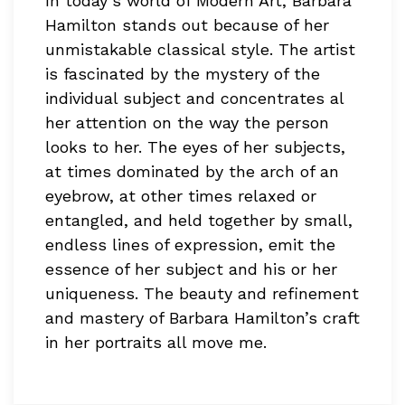
In today’s world of Modern Art, Barbara
Hamilton stands out because of her
unmistakable classical style. The artist
is fascinated by the mystery of the
individual subject and concentrates al
her attention on the way the person
looks to her. The eyes of her subjects,
at times dominated by the arch of an
eyebrow, at other times relaxed or
entangled, and held together by small,
endless lines of expression, emit the
essence of her subject and his or her
uniqueness. The beauty and refinement
and mastery of Barbara Hamilton’s craft
in her portraits all move me.