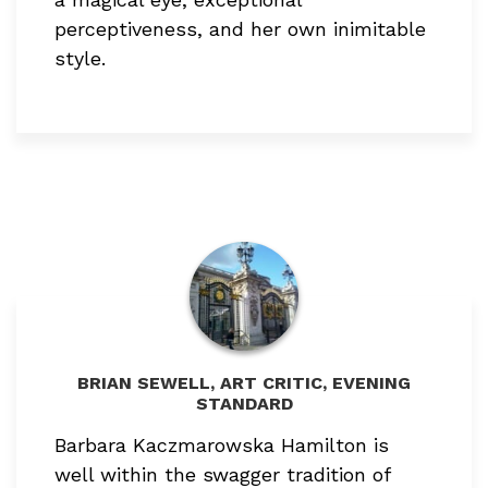
perceptiveness, and her own inimitable
style.
BRIAN SEWELL, ART CRITIC, EVENING
STANDARD
Barbara Kaczmarowska Hamilton is
well within the swagger tradition of