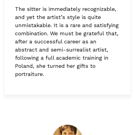
The sitter is immediately recognizable,
and yet the artist’s style is quite
unmistakable. It is a rare and satisfying
combination. We must be grateful that,
after a successful career as an
abstract and semi-surrealist artist,
following a full academic training in
Poland, she turned her gifts to
portraiture.