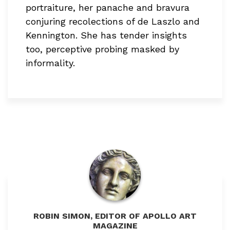
portraiture, her panache and bravura
conjuring recolections of de Laszlo and
Kennington. She has tender insights
too, perceptive probing masked by
informality.
ROBIN SIMON, EDITOR OF APOLLO ART
MAGAZINE