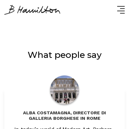
Skip
Skip
Skip
to
to
to
primary
content
primary
navigation
sidebar
What people say
ALBA COSTAMAGNA, DIRECTORE DI
GALLERIA BORGHESE IN ROME