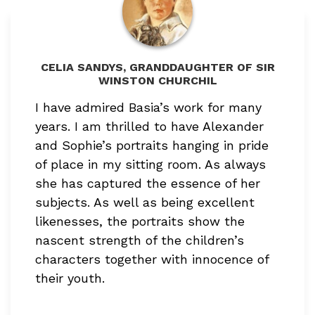
CELIA SANDYS, GRANDDAUGHTER OF SIR
WINSTON CHURCHIL
I have admired Basia’s work for many
years. I am thrilled to have Alexander
and Sophie’s portraits hanging in pride
of place in my sitting room. As always
she has captured the essence of her
subjects. As well as being excellent
likenesses, the portraits show the
nascent strength of the children’s
characters together with innocence of
their youth.