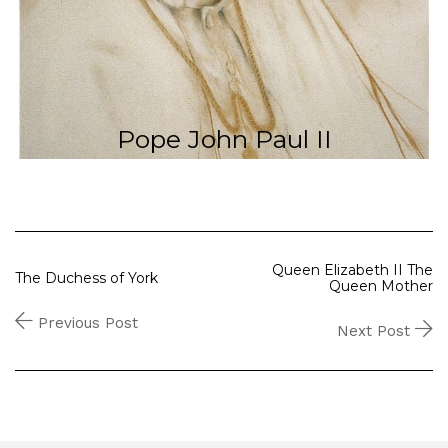
Pope John Paul II
Queen Elizabeth II The
The Duchess of York
Queen Mother
Previous Post
Next Post