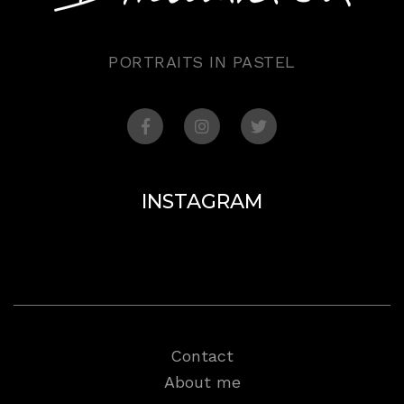
PORTRAITS IN PASTEL
INSTAGRAM
Contact
About me