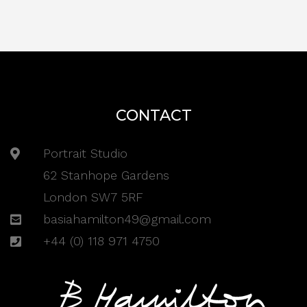
CONTACT
Portrait Studio
62 Stanhope Gardens
London SW7 5RF
basiahamilton49@gmail.com
+44 (0) 118 971 4750