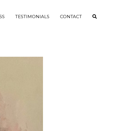
SS
TESTIMONIALS
CONTACT