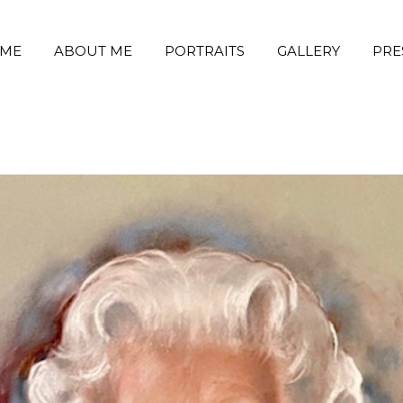
ME
ABOUT ME
PORTRAITS
GALLERY
PRE