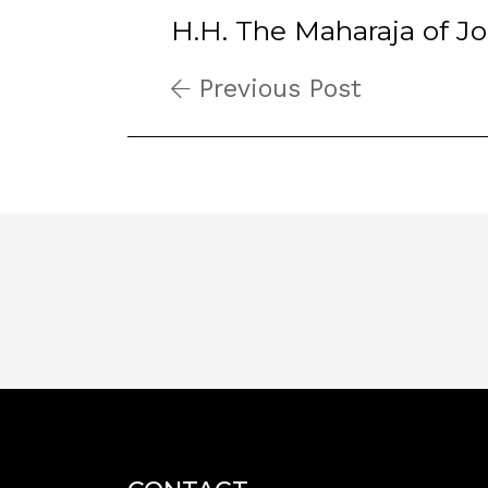
H.H. The Maharaja of J
Previous Post