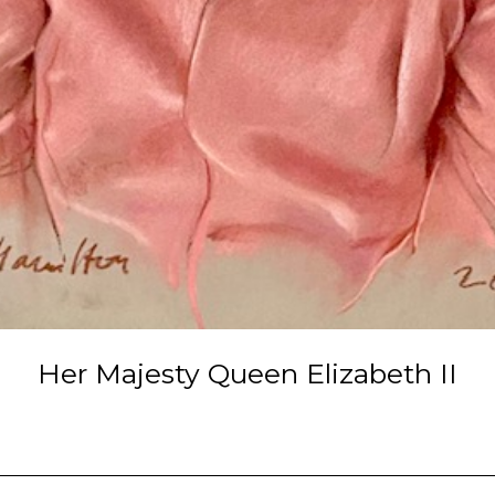
Her Majesty Queen Elizabeth II