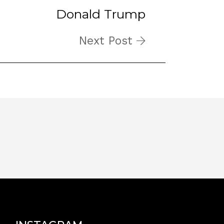
Donald Trump
Next Post